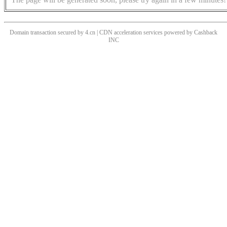
Domain transaction secured by 4.cn | CDN acceleration services powered by
Cashback
INC