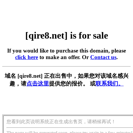
[qire8.net] is for sale
If you would like to purchase this domain, please
click here
to make an offer. Or
Contact us
.
域名 [qire8.net] 正在出售中，如果您对该域名感兴
趣，请
点击这里
提供您的报价。 或
联系我们。
您看到此页说明系统正在生成出售页，请稍候再试！
The page will be generated soon, please try again in a few minutes!