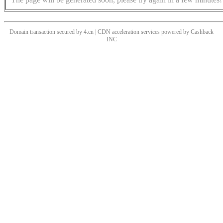
Domain transaction secured by 4.cn | CDN acceleration services powered by
Cashback
INC