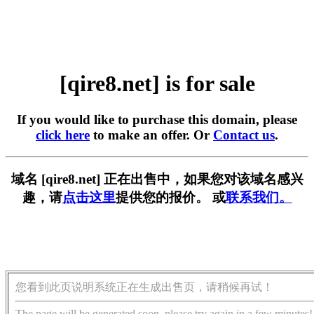
[qire8.net] is for sale
If you would like to purchase this domain, please
click here
to make an offer. Or
Contact us
.
域名 [qire8.net] 正在出售中，如果您对该域名感兴
趣，请
点击这里
提供您的报价。 或
联系我们。
您看到此页说明系统正在生成出售页，请稍候再试！
The page will be generated soon, please try again in a few minutes!