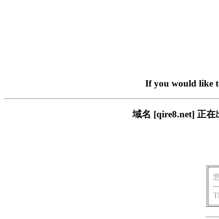
If you would like 
域名 [qire8.ne
T