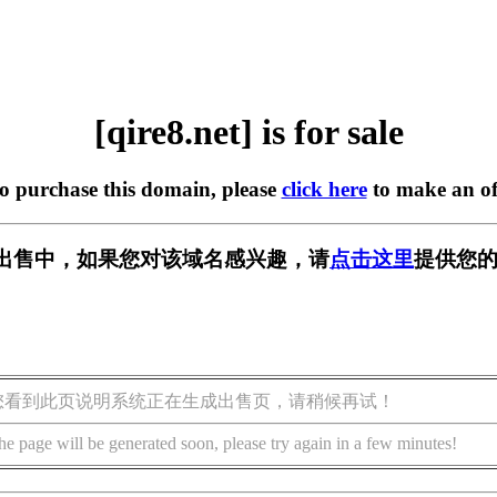
[qire8.net] is for sale
to purchase this domain, please
click here
to make an of
t] 正在出售中，如果您对该域名感兴趣，请
点击这里
提供您的
您看到此页说明系统正在生成出售页，请稍候再试！
he page will be generated soon, please try again in a few minutes!