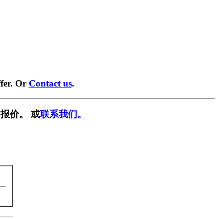
fer. Or
Contact us
.
报价。 或
联系我们。