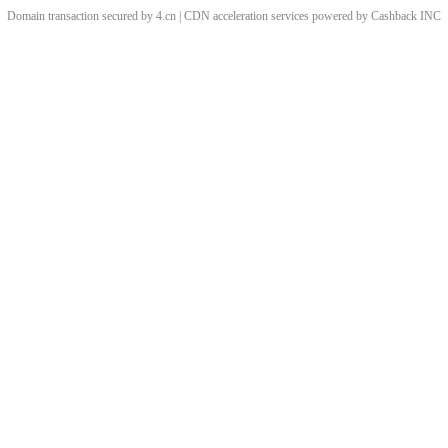
Domain transaction secured by 4.cn | CDN acceleration services powered by
Cashback
INC